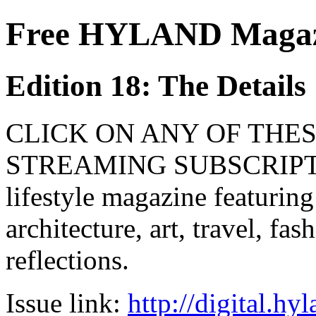
Free HYLAND Magazi
Edition 18: The Details
CLICK ON ANY OF THES
STREAMING SUBSCRIPTIO
lifestyle magazine featuring
architecture, art, travel, fa
reflections.
Issue link:
http://digital.h