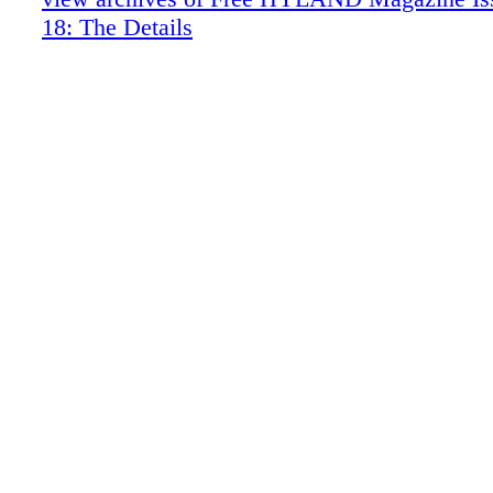
Dinel Design
18: The Details
Hublot
Syon House
The Gardens and Conservatory of Syon
Q & A with The Duke of Northumberlan
Jeff McKay: A Vibrant Tableaux
Noha Hassan: Cast A Cool Eye
The Scout Guide
The House of the Single Gable: Alexand
Creswell at Copse Hill
Juan Pablo Molyneux: Housebound Herm
Heaven on Earth
Christopher Hyland Inc.
Christopher Hyland Inc.
MOD Moscow
Property: Lonay, Switzerland
Tiffany & Co.