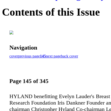
Contents of this Issue
Navigation
cover
previous page
145
next page
back cover
Page 145 of 345
HYLAND benefitting Evelyn Lauder's Breast
Research Foundation Iris Dankner Founder an
chairman Christopher Hyland Co-chairman L