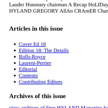
Lauder Honorary chairman A Recap HoLIDa
HYLAND GREGORY AllAn CRAmER Chari
Articles in this issue
Cover Ed 18
Edition 18: The Details
Rolls-Royce
Laurent-Perrier
Editorial
Contents
Contributing Editors
Rizzoli
H. Moser & Co.
Archives of this issue
Fieldpoint Private Bank & Trust
ICFF
view archives of Free HYLAND Magazine Iss