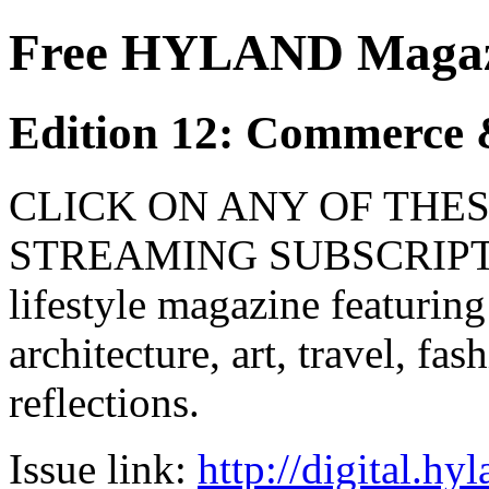
Free HYLAND Magazi
Edition 12: Commerce 
CLICK ON ANY OF THES
STREAMING SUBSCRIPTIO
lifestyle magazine featuring
architecture, art, travel, fa
reflections.
Issue link:
http://digital.h