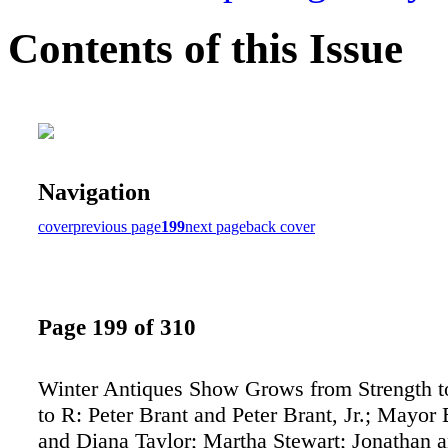
Contents of this Issue
Navigation
cover
previous page
199
next page
back cover
Page 199 of 310
Winter Antiques Show Grows from Strength t
to R: Peter Brant and Peter Brant, Jr.; Mayo
and Diana Taylor; Martha Stewart; Jonathan a