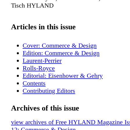
Tisch HYLAND
Articles in this issue
Cover: Commerce & Design
Edition: Commerce & Design
Laurent-Perrier
Rolls-Royce
Editorial: Eisenhower & Gehry
Contents
Contributing Editors
H. Moser
Fieldpoint Private Bank & Trust
Archives of this issue
Jamie Drake: Dakota Haute Modern
Maitland-Smith
view archives of Free HYLAND Magazine Iss
Stephanie Odegard Collection
12: Commerce & Design