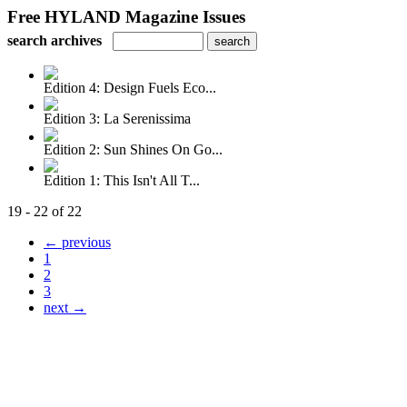
Free HYLAND Magazine Issues
search archives
Edition 4: Design Fuels Eco...
Edition 3: La Serenissima
Edition 2: Sun Shines On Go...
Edition 1: This Isn't All T...
19 - 22 of 22
← previous
1
2
3
next →