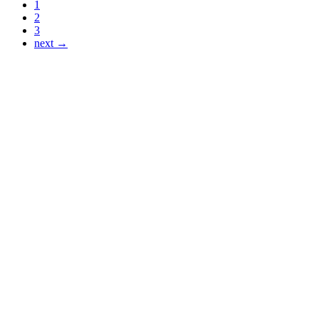
1
2
3
next →