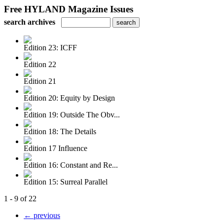
Free HYLAND Magazine Issues
search archives
Edition 23: ICFF
Edition 22
Edition 21
Edition 20: Equity by Design
Edition 19: Outside The Obv...
Edition 18: The Details
Edition 17 Influence
Edition 16: Constant and Re...
Edition 15: Surreal Parallel
1 - 9 of 22
← previous