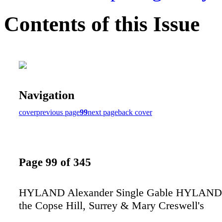
Contents of this Issue
Navigation
cover
previous page
99
next page
back cover
Page 99 of 345
HYLAND Alexander Single Gable HYLAND 
the Copse Hill, Surrey & Mary Creswell's