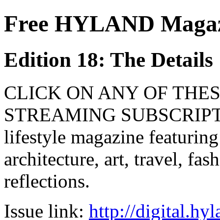
Free HYLAND Magazi
Edition 18: The Details
CLICK ON ANY OF THES
STREAMING SUBSCRIPTIO
lifestyle magazine featuring
architecture, art, travel, fa
reflections.
Issue link:
http://digital.h