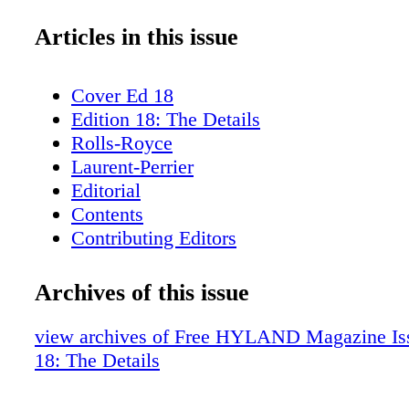
Articles in this issue
Cover Ed 18
Edition 18: The Details
Rolls-Royce
Laurent-Perrier
Editorial
Contents
Contributing Editors
Rizzoli
H. Moser & Co.
Archives of this issue
Fieldpoint Private Bank & Trust
ICFF
view archives of Free HYLAND Magazine Iss
Dinel Design
18: The Details
Hublot
Syon House