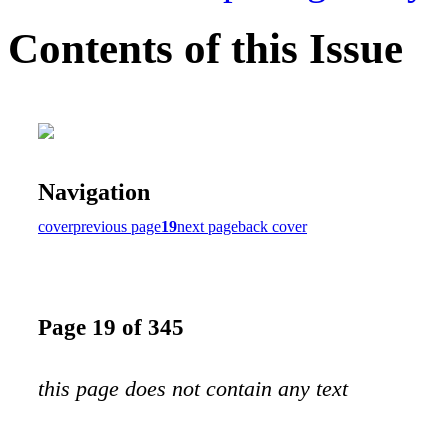
Contents of this Issue
Navigation
cover
previous page
19
next page
back cover
Page 19 of 345
this page does not contain any text