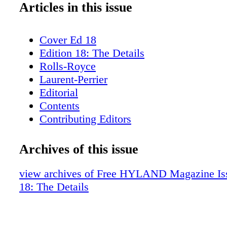
Articles in this issue
Cover Ed 18
Edition 18: The Details
Rolls-Royce
Laurent-Perrier
Editorial
Contents
Contributing Editors
Rizzoli
H. Moser & Co.
Archives of this issue
Fieldpoint Private Bank & Trust
ICFF
view archives of Free HYLAND Magazine Iss
Dinel Design
18: The Details
Hublot
Syon House
The Gardens and Conservatory of Syon