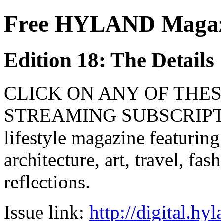
Free HYLAND Magazi
Edition 18: The Details
CLICK ON ANY OF THES
STREAMING SUBSCRIPTIO
lifestyle magazine featuring
architecture, art, travel, fa
reflections.
Issue link:
http://digital.h