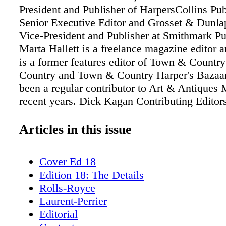
President and Publisher of HarpersCollins Pub
Senior Executive Editor and Grosset & Dunlap
Vice-President and Publisher at Smithmark Pu
Marta Hallett is a freelance magazine editor a
is a former features editor of Town & Count
Country and Town & Country Harper's Bazaar
been a regular contributor to Art & Antiques
recent years. Dick Kagan Contributing Editors
publishing consultant. He was managing direc
Readers Digest Italy, Managing Director of F
Articles in this issue
Companies at Rizzoli Corriere della Sera, and
Epolis Free Press. Eduardo Lucheschi is a writ
Cover Ed 18
and cartoonist who has written for, among oth
Edition 18: The Details
publications, Esquire, GQ, Vanity Fair, Obser
Rolls-Royce
Magazine, and Financial Times. His publishe
Laurent-Perrier
include True Colors: The Real Life of the Ar
Editorial
Atlantic), a book of cartoons: World (Grove At