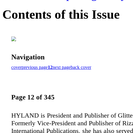
Contents of this Issue
Navigation
cover
previous page
12
next page
back cover
Page 12 of 345
HYLAND is President and Publisher of Glitter
Formerly Vice-President and Publisher of Riz
International Publications, she has also serve