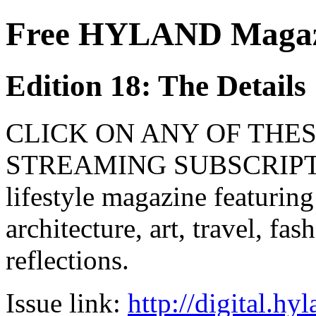
Free HYLAND Magazi
Edition 18: The Details
CLICK ON ANY OF THES
STREAMING SUBSCRIPTIO
lifestyle magazine featuring
architecture, art, travel, fa
reflections.
Issue link:
http://digital.h