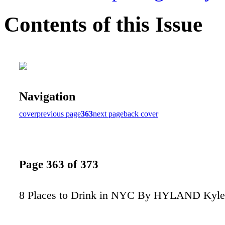
Contents of this Issue
Navigation
cover
previous page
363
next page
back cover
Page 363 of 373
8 Places to Drink in NYC By HYLAND Kyle