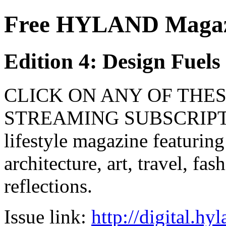
Free HYLAND Magazi
Edition 4: Design Fuel
CLICK ON ANY OF THES
STREAMING SUBSCRIPTIO
lifestyle magazine featuring
architecture, art, travel, fa
reflections.
Issue link:
http://digital.h