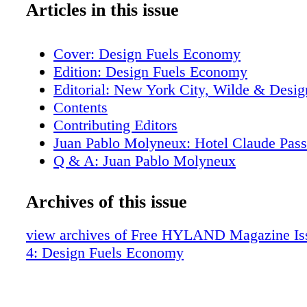
Articles in this issue
Cover: Design Fuels Economy
Edition: Design Fuels Economy
Editorial: New York City, Wilde & Desig
Contents
Contributing Editors
Juan Pablo Molyneux: Hotel Claude Pass
Q & A: Juan Pablo Molyneux
Samuel Botero: His Own Apartment
Geoffrey Bradfield: New York Perspectiv
Archives of this issue
Edward Lobrano: Park Avenue Hideaway
GRADE: TriBeCa Reclamation
view archives of Free HYLAND Magazine Iss
Levy, Safdie, Casas: Sunlit on Seventh 
4: Design Fuels Economy
House Party at Anglo-American Bleinhe
Duke and Duchess of Marlborough & Lad
Spencer-Churchill