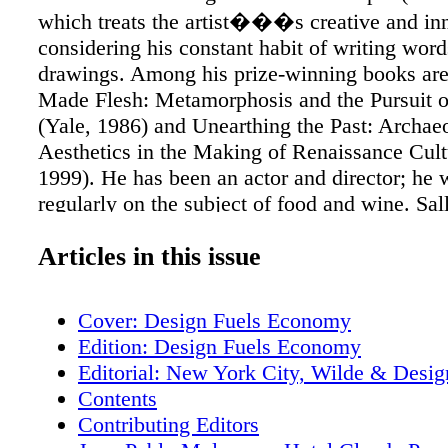
which treats the artist���s creative and inn
considering his constant habit of writing word
drawings. Among his prize-winning books ar
Made Flesh: Metamorphosis and the Pursuit 
(Yale, 1986) and Unearthing the Past: Archae
Aesthetics in the Making of Renaissance Cult
1999). He has been an actor and director; he 
regularly on the subject of food and wine. Sal
reporter for the Washington Post blog, On Fait
Articles in this issue
commentator and design aficionado. Previous
Washington Post correspondent and CBS mor
anchor. She is the author of The Party: A Guid
Cover: Design Fuels Economy
Adventurous Entertaining and We���re G
Edition: Design Fuels Economy
You A Star. She is the wife of Benjamin C. Br
Editorial: New York City, Wilde & Desig
formerly Editor in Chief of the Washington Po
Contents
an Andy Warhol muse, he executed six portrait
Contributing Editors
Richard Wendorf is director of the American