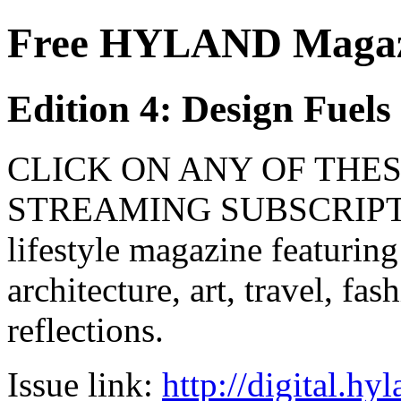
Free HYLAND Magazi
Edition 4: Design Fuel
CLICK ON ANY OF THES
STREAMING SUBSCRIPTIO
lifestyle magazine featuring
architecture, art, travel, fa
reflections.
Issue link:
http://digital.h