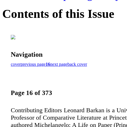
Contents of this Issue
Navigation
cover
previous page
16
next page
back cover
Page 16 of 373
Contributing Editors Leonard Barkan is a Uni
Professor of Comparative Literature at Prince
authored Michelangelo: A Life on Paper (Prin