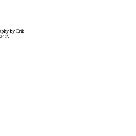
phy by Erik
ESIGN