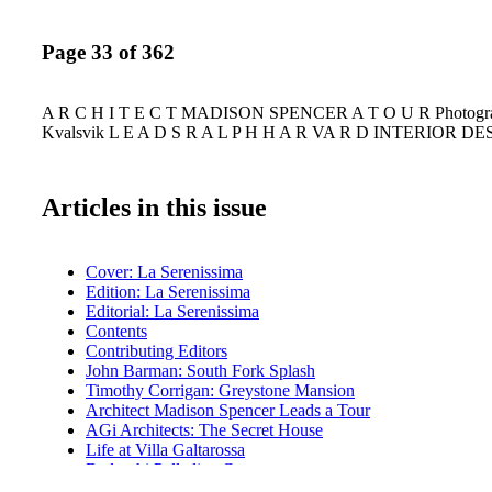
Page 33 of 362
A R C H I T E C T MADISON SPENCER A T O U R Photogra
Kvalsvik L E A D S R A L P H H A R VA R D INTERIOR D
Articles in this issue
Cover: La Serenissima
Edition: La Serenissima
Editorial: La Serenissima
Contents
Contributing Editors
John Barman: South Fork Splash
Timothy Corrigan: Greystone Mansion
Architect Madison Spencer Leads a Tour
AGi Architects: The Secret House
Life at Villa Galtarossa
Bedeschi Palladian Contemporary
Helen Fioratti Constantino: Living Connoisseurship