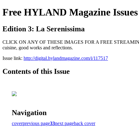
Free HYLAND Magazine Issues
Edition 3: La Serenissima
CLICK ON ANY OF THESE IMAGES FOR A FREE STREAMING SUBSCRIPTI
cuisine, good works and reflections.
Issue link:
http://digital.hylandmagazine.com/i/117517
Contents of this Issue
Navigation
cover
previous page
33
next page
back cover