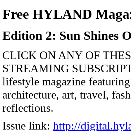
Free HYLAND Magazi
Edition 2: Sun Shines 
CLICK ON ANY OF THES
STREAMING SUBSCRIPTIO
lifestyle magazine featuring
architecture, art, travel, fa
reflections.
Issue link:
http://digital.h