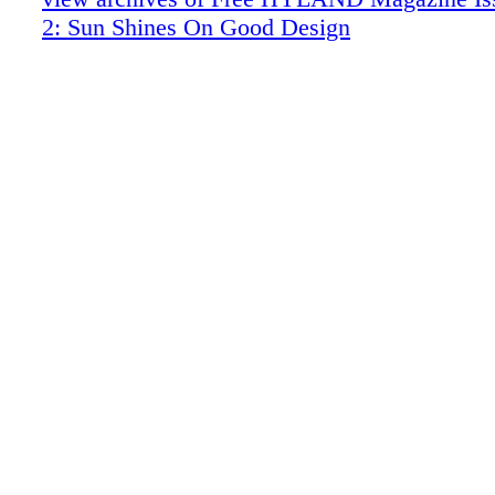
Soucie Horner: Bay Harbor Holiday
2: Sun Shines On Good Design
The Garden Structures of Madison Spence
Property: Miami Beach
Notable Property Listings
Essay: Two Garden Houses
Charity: Bette Midler New York Restorat
Art: Edwina Sandys
Art: George Lewis (photography)
The Effervescent Gems of Shinya Yama
Art: Eti Jacobi (painting)
Art: Stephen Wilkes Day to Night (photo
Art: Stained Glass by Harry Clarke
Objects of Desire: Sharp Jewels
Brooks Brothers Travels
Fanciful Hardware Selections from P.E. 
Baccarat: King of Crystal
Skatemodern Sakura Bar Cabinet