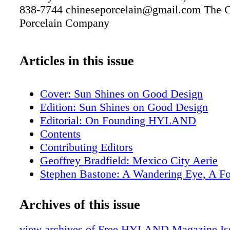
838-7744 chineseporcelain@gmail.com The 
Porcelain Company
Articles in this issue
Cover: Sun Shines on Good Design
Edition: Sun Shines on Good Design
Editorial: On Founding HYLAND
Contents
Contributing Editors
Geoffrey Bradfield: Mexico City Aerie
Stephen Bastone: A Wandering Eye, A F
Aesthetic
Samuel Botero: An Enveloping Pied A Te
Archives of this issue
Edward Lobrano: Napa Sovereign
Tania Vartan: Florence Phenomena
view archives of Free HYLAND Magazine Iss