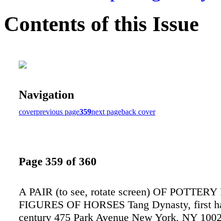
Contents of this Issue
Navigation
cover
previous page
359
next page
back cover
Page 359 of 360
A PAIR (to see, rotate screen) OF POTTE
FIGURES OF HORSES Tang Dynasty, first hal
century 475 Park Avenue New York, NY 100