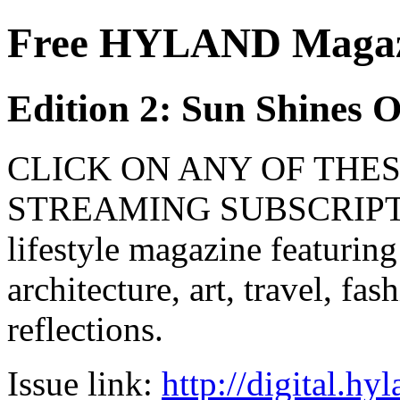
Free HYLAND Magazi
Edition 2: Sun Shines 
CLICK ON ANY OF THES
STREAMING SUBSCRIPTIO
lifestyle magazine featuring
architecture, art, travel, fa
reflections.
Issue link:
http://digital.h