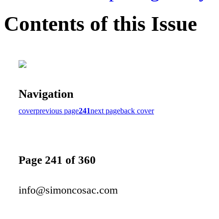
Contents of this Issue
Navigation
cover
previous page
241
next page
back cover
Page 241 of 360
info@simoncosac.com