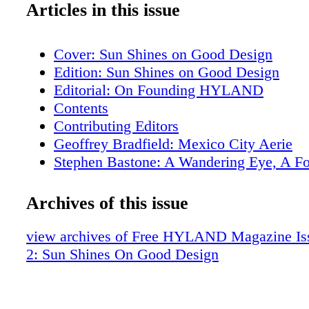
Articles in this issue
Cover: Sun Shines on Good Design
Edition: Sun Shines on Good Design
Editorial: On Founding HYLAND
Contents
Contributing Editors
Geoffrey Bradfield: Mexico City Aerie
Stephen Bastone: A Wandering Eye, A F
Aesthetic
Samuel Botero: An Enveloping Pied A Te
Archives of this issue
Edward Lobrano: Napa Sovereign
Tania Vartan: Florence Phenomena
view archives of Free HYLAND Magazine Iss
Soucie Horner: Bay Harbor Holiday
2: Sun Shines On Good Design
The Garden Structures of Madison Spence
Property: Miami Beach
Notable Property Listings