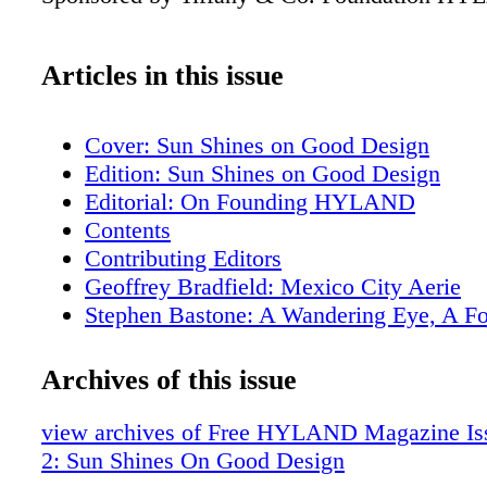
Articles in this issue
Cover: Sun Shines on Good Design
Edition: Sun Shines on Good Design
Editorial: On Founding HYLAND
Contents
Contributing Editors
Geoffrey Bradfield: Mexico City Aerie
Stephen Bastone: A Wandering Eye, A F
Aesthetic
Samuel Botero: An Enveloping Pied A Te
Archives of this issue
Edward Lobrano: Napa Sovereign
Tania Vartan: Florence Phenomena
view archives of Free HYLAND Magazine Iss
Soucie Horner: Bay Harbor Holiday
2: Sun Shines On Good Design
The Garden Structures of Madison Spence