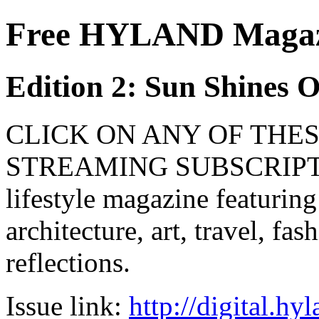
Free HYLAND Magazi
Edition 2: Sun Shines 
CLICK ON ANY OF THES
STREAMING SUBSCRIPTIO
lifestyle magazine featuring
architecture, art, travel, fa
reflections.
Issue link:
http://digital.h