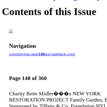
Contents of this Issue
Navigation
cover
previous page
148
next page
back cover
Page 148 of 360
Charity Bette Midler���s NEW YORK
RESTORATION PROJECT Family Garden, E
Sponsored by Tiffany & Co. Foundation H